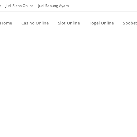
e
Judi Sicbo Online
Judi Sabung Ayam
Home
Casino Online
Slot Online
Togel Online
Sbobet