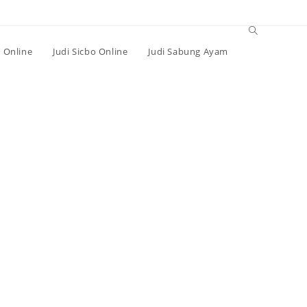
Toggle
 Online
Judi Sicbo Online
Judi Sabung Ayam
website
search