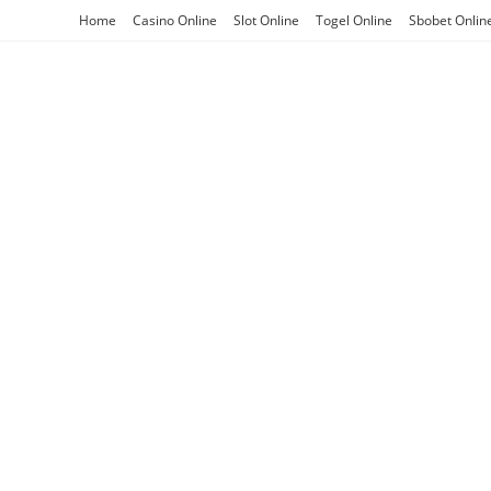
Skip
Home
Casino Online
Slot Online
Togel Online
Sbobet Onlin
to
content