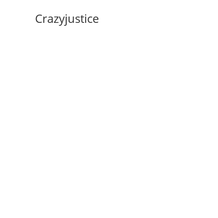
Crazyjustice