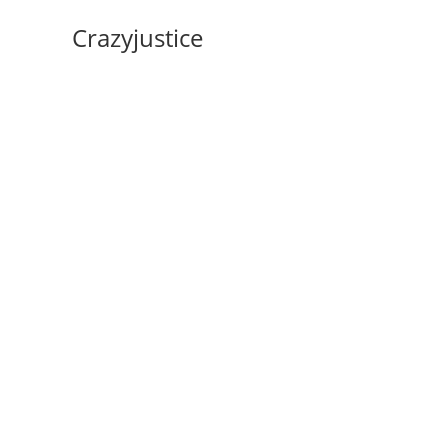
Crazyjustice