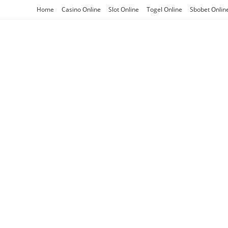
Skip
Home
Casino Online
Slot Online
Togel Online
Sbobet Onlin
to
content