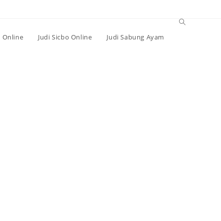
Toggle
 Online
Judi Sicbo Online
Judi Sabung Ayam
website
search