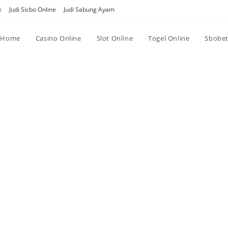
e
Judi Sicbo Online
Judi Sabung Ayam
Home
Casino Online
Slot Online
Togel Online
Sbobet