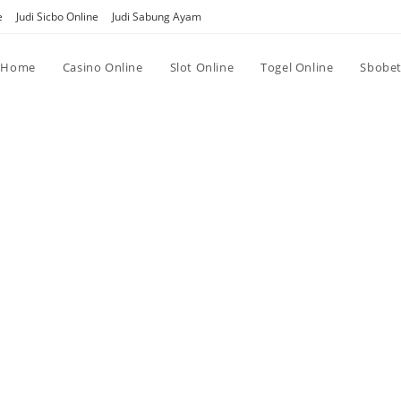
e
Judi Sicbo Online
Judi Sabung Ayam
Home
Casino Online
Slot Online
Togel Online
Sbobet