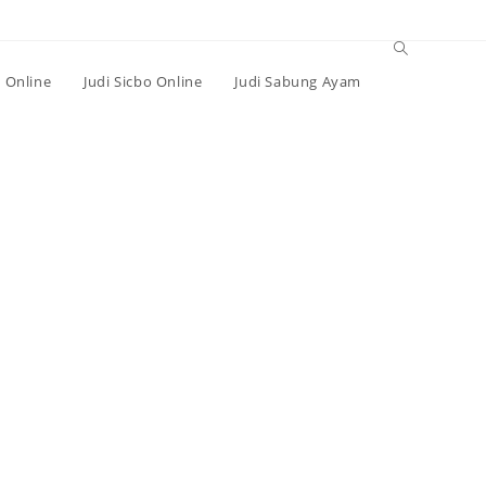
Toggle
 Online
Judi Sicbo Online
Judi Sabung Ayam
website
search