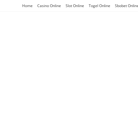
Skip
Home
Casino Online
Slot Online
Togel Online
Sbobet Onlin
to
content