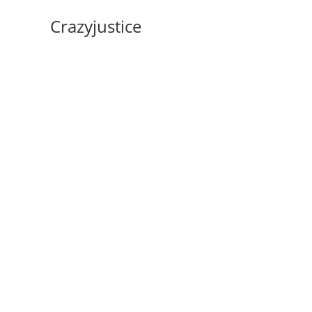
Crazyjustice