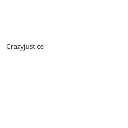
Crazyjustice