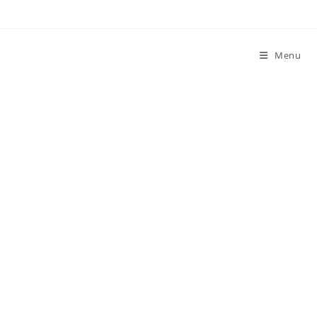
Skip
to
content
Menu