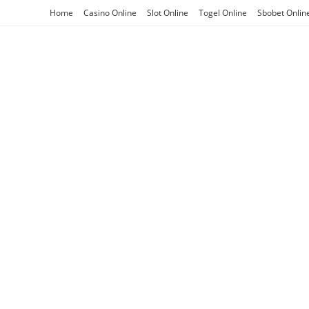
Skip
Home
Casino Online
Slot Online
Togel Online
Sbobet Onlin
to
content