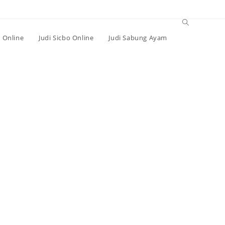
Toggle
 Online
Judi Sicbo Online
Judi Sabung Ayam
website
search