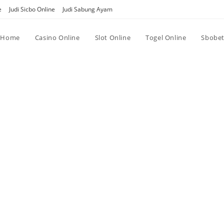
e
Judi Sicbo Online
Judi Sabung Ayam
Home
Casino Online
Slot Online
Togel Online
Sbobet