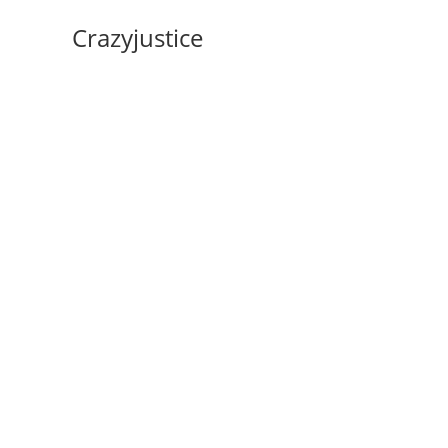
Crazyjustice