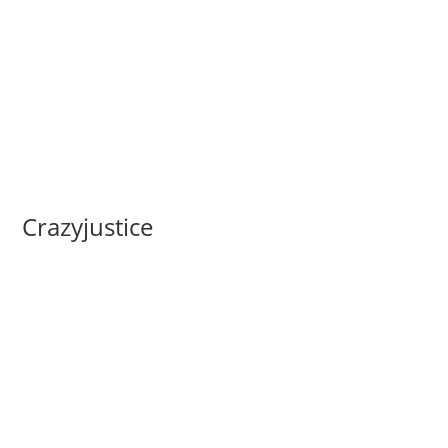
Crazyjustice