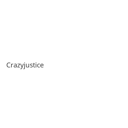
Crazyjustice