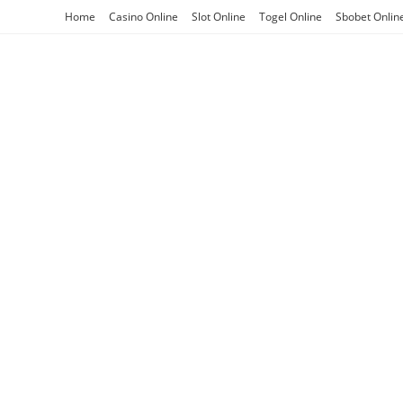
Skip
Home
Casino Online
Slot Online
Togel Online
Sbobet Onlin
to
content