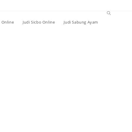
Toggle
 Online
Judi Sicbo Online
Judi Sabung Ayam
website
search