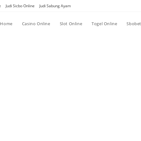
e
Judi Sicbo Online
Judi Sabung Ayam
Home
Casino Online
Slot Online
Togel Online
Sbobet