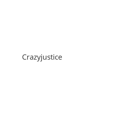
Crazyjustice