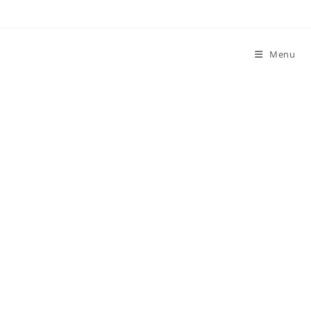
Skip
to
content
Menu