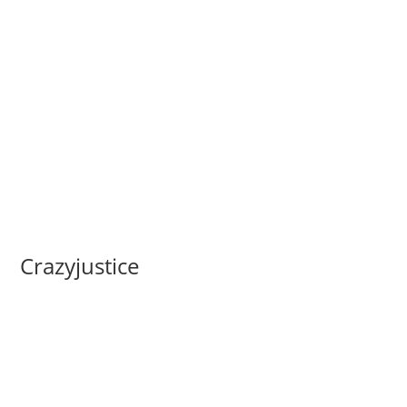
Crazyjustice