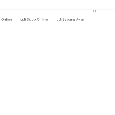
Toggle
 Online
Judi Sicbo Online
Judi Sabung Ayam
website
search