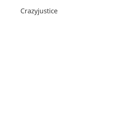
Crazyjustice