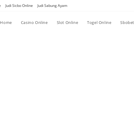
e
Judi Sicbo Online
Judi Sabung Ayam
Home
Casino Online
Slot Online
Togel Online
Sbobet