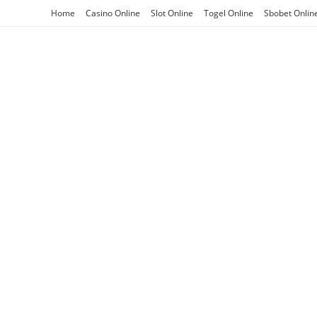
Skip
Home
Casino Online
Slot Online
Togel Online
Sbobet Onlin
to
content