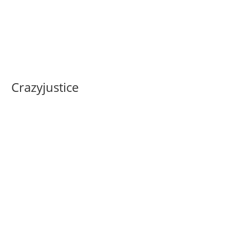
Crazyjustice