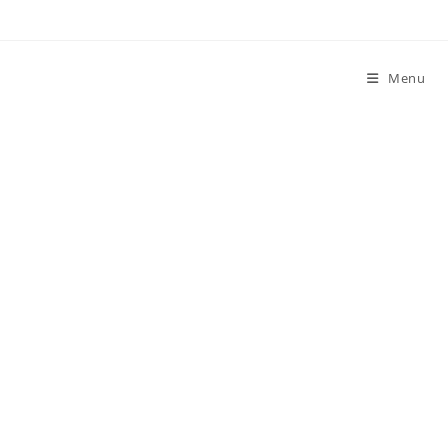
Skip
to
content
Menu