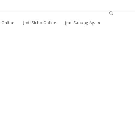
Toggle
 Online
Judi Sicbo Online
Judi Sabung Ayam
website
search