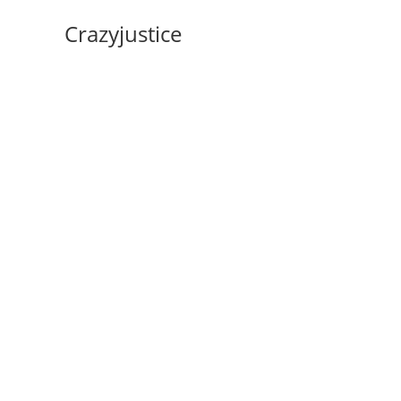
Crazyjustice