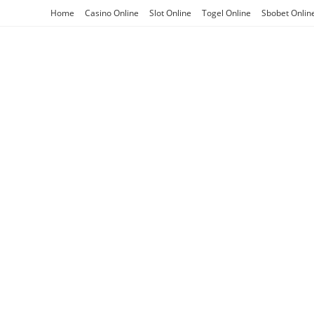
Skip
Home
Casino Online
Slot Online
Togel Online
Sbobet Onlin
to
content