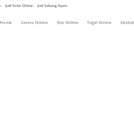
e
Judi Sicbo Online
Judi Sabung Ayam
Home
Casino Online
Slot Online
Togel Online
Sbobet