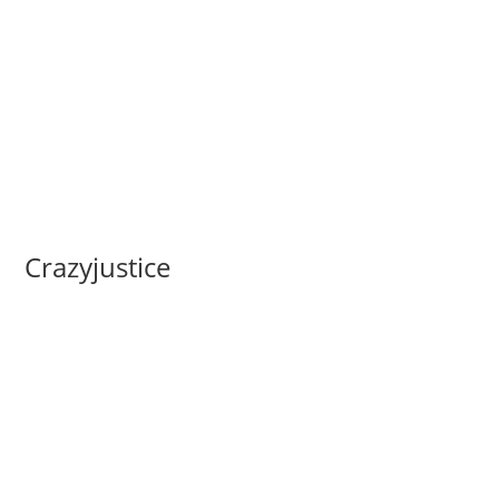
Crazyjustice