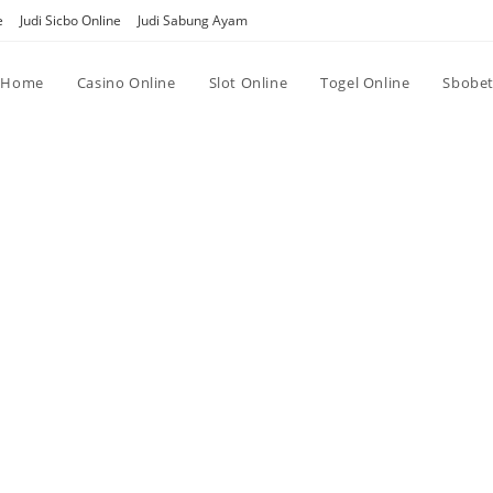
e
Judi Sicbo Online
Judi Sabung Ayam
Home
Casino Online
Slot Online
Togel Online
Sbobet