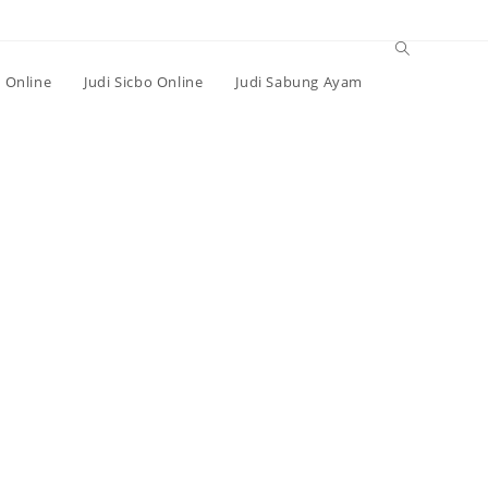
Toggle
 Online
Judi Sicbo Online
Judi Sabung Ayam
website
search