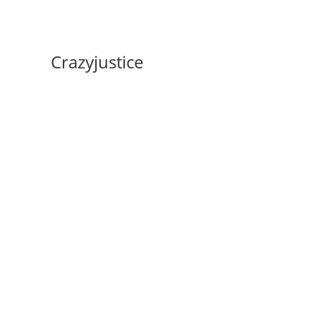
Crazyjustice