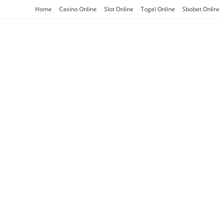
Skip
Home
Casino Online
Slot Online
Togel Online
Sbobet Onlin
to
content