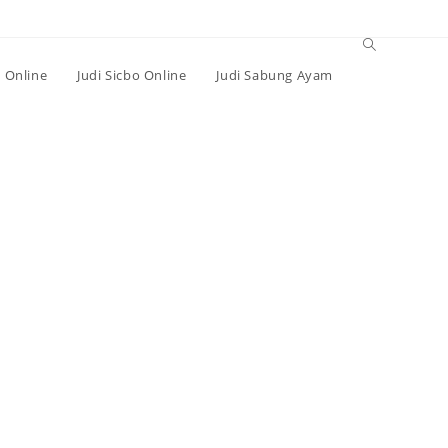
Toggle
 Online
Judi Sicbo Online
Judi Sabung Ayam
website
search