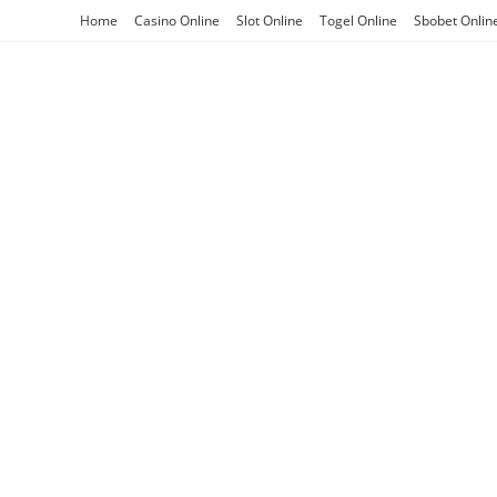
Skip
Home
Casino Online
Slot Online
Togel Online
Sbobet Onlin
to
content