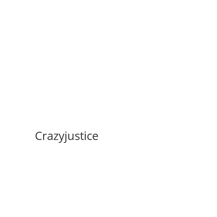
Crazyjustice