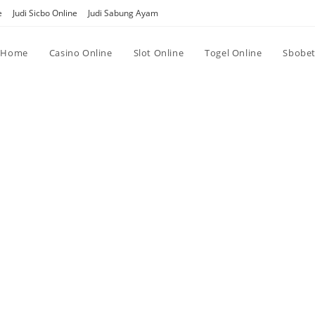
e
Judi Sicbo Online
Judi Sabung Ayam
Home
Casino Online
Slot Online
Togel Online
Sbobet