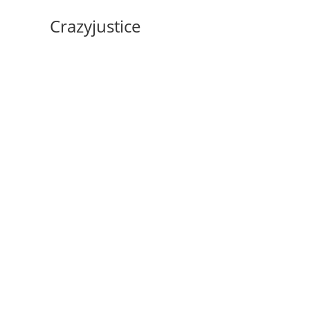
Crazyjustice