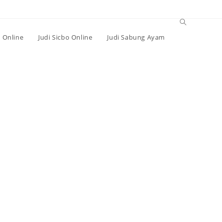
Toggle
 Online
Judi Sicbo Online
Judi Sabung Ayam
website
search