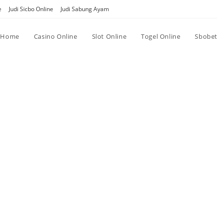
e
Judi Sicbo Online
Judi Sabung Ayam
Home
Casino Online
Slot Online
Togel Online
Sbobet