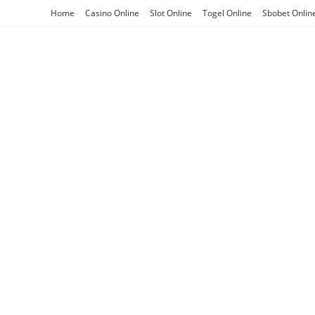
Skip
Home
Casino Online
Slot Online
Togel Online
Sbobet Onlin
to
content