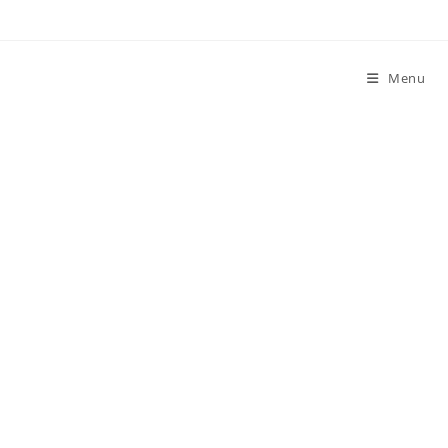
Skip
to
content
Menu