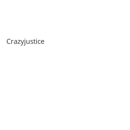
Crazyjustice