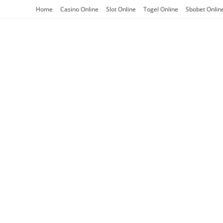
Skip
Home
Casino Online
Slot Online
Togel Online
Sbobet Onlin
to
content