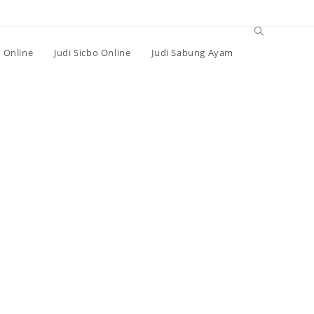
Toggle
 Online
Judi Sicbo Online
Judi Sabung Ayam
website
search