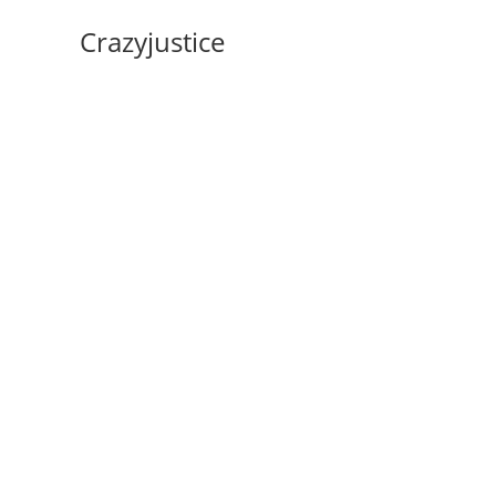
Crazyjustice