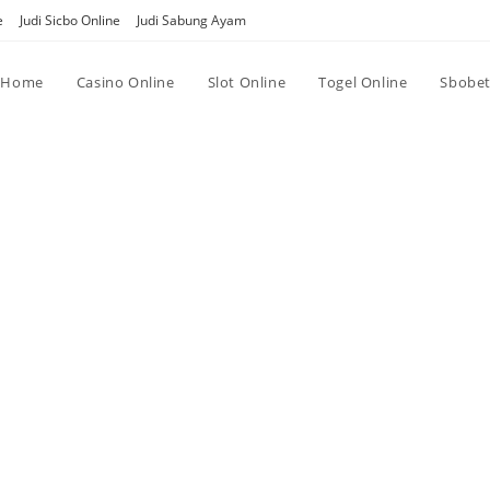
e
Judi Sicbo Online
Judi Sabung Ayam
Home
Casino Online
Slot Online
Togel Online
Sbobet