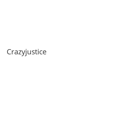
Crazyjustice