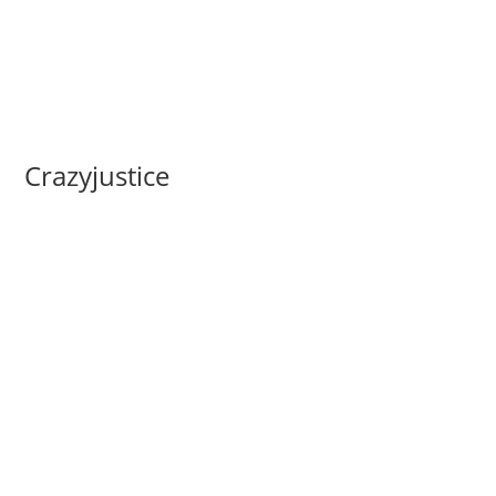
Crazyjustice